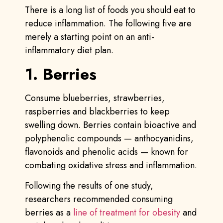
There is a long list of foods you should eat to
reduce inflammation. The following five are
merely a starting point on an anti-
inflammatory diet plan.
1. Berries
Consume blueberries, strawberries,
raspberries and blackberries to keep
swelling down. Berries contain bioactive and
polyphenolic compounds — anthocyanidins,
flavonoids and phenolic acids — known for
combating oxidative stress and inflammation.
Following the results of one study,
researchers recommended consuming
berries as a
line of treatment for obesity
and