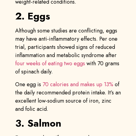
weight-related conditions.
2. Eggs
Although some studies are conflicting, eggs
may have anti-inflammatory effects. Per one
trial, participants showed signs of reduced
inflammation and metabolic syndrome after
four weeks of eating two eggs
with 70 grams
of spinach daily.
One egg is
70 calories and makes up 13%
of
the daily recommended protein intake. It’s an
excellent low-sodium source of iron, zinc
and folic acid.
3. Salmon