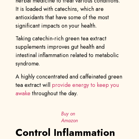
herbal medicine to treat various conditions.
It is loaded with catechins, which are
antioxidants that have some of the most
significant impacts on your health.
Taking catechin-rich green tea extract
supplements improves gut health and
intestinal inflammation related to metabolic
syndrome.
A highly concentrated and caffeinated green
tea extract will
provide energy to keep you
awake
throughout the day.
Buy on
Amazon
Control Inflammation