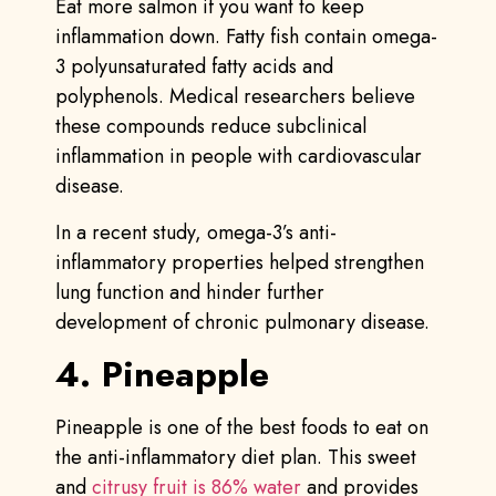
Eat more salmon if you want to keep
inflammation down. Fatty fish contain omega-
3 polyunsaturated fatty acids and
polyphenols. Medical researchers believe
these compounds reduce subclinical
inflammation in people with cardiovascular
disease.
In a recent study, omega-3’s anti-
inflammatory properties helped strengthen
lung function and hinder further
development of chronic pulmonary disease.
4. Pineapple
Pineapple is one of the best foods to eat on
the anti-inflammatory diet plan. This sweet
and
citrusy fruit is 86% water
and provides