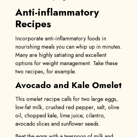
Anti-inflammatory
Recipes
Incorporate anti-inflammatory foods in
nourishing meals you can whip up in minutes.
Many are highly satiating and excellent
options for weight management. Take these
two recipes, for example.
Avocado and Kale Omelet
This omelet recipe calls for two large eggs,
low-fat milk, crushed red pepper, salt, olive
oil, chopped kale, lime juice, cilantro,
avocado slices and sunflower seeds.
Beat the eggs with a teaspoon of milk and