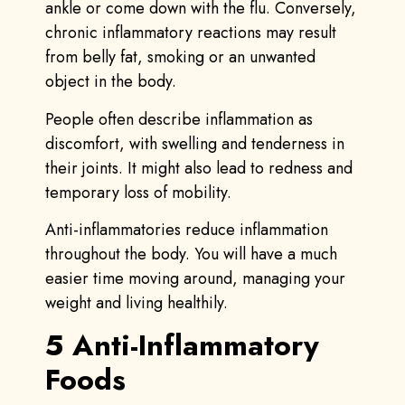
ankle or come down with the flu. Conversely,
chronic inflammatory reactions may result
from belly fat, smoking or an unwanted
object in the body.
People often describe inflammation as
discomfort, with swelling and tenderness in
their joints. It might also lead to redness and
temporary loss of mobility.
Anti-inflammatories reduce inflammation
throughout the body. You will have a much
easier time moving around, managing your
weight and living healthily.
5 Anti-Inflammatory
Foods