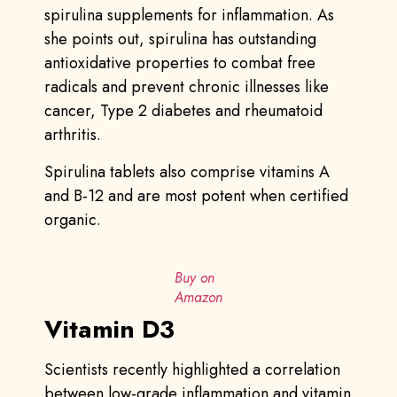
spirulina supplements for inflammation. As
she points out, spirulina has outstanding
antioxidative properties to combat free
radicals and prevent chronic illnesses like
cancer, Type 2 diabetes and rheumatoid
arthritis.
Spirulina tablets also comprise vitamins A
and B-12 and are most potent when certified
organic.
Buy on
Amazon
Vitamin D3
Scientists recently highlighted a correlation
between low-grade inflammation and vitamin