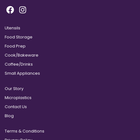
Utensils
Food Storage
Food Prep
Cook/Bakeware
Coffee/Drinks
Small Appliances
Our Story
Microplastics
Contact Us
Blog
Terms & Conditions