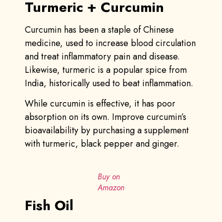
Turmeric + Curcumin
Curcumin has been a staple of Chinese
medicine, used to increase blood circulation
and treat inflammatory pain and disease.
Likewise, turmeric is a popular spice from
India, historically used to beat inflammation.
While curcumin is effective, it has poor
absorption on its own. Improve curcumin’s
bioavailability by purchasing a supplement
with turmeric, black pepper and ginger.
Buy on
Amazon
Fish Oil