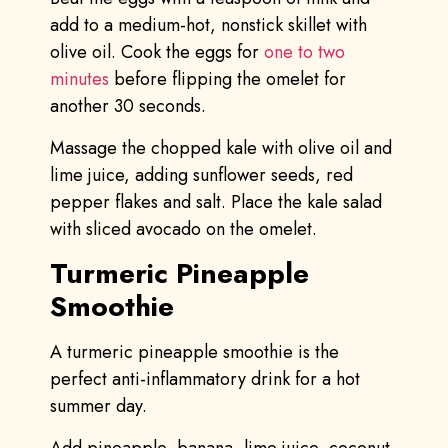
add to a medium-hot, nonstick skillet with
olive oil. Cook the eggs for
one to two
minutes
before flipping the omelet for
another 30 seconds.
Massage the chopped kale with olive oil and
lime juice, adding sunflower seeds, red
pepper flakes and salt. Place the kale salad
with sliced avocado on the omelet.
Turmeric Pineapple
Smoothie
A turmeric pineapple smoothie is the
perfect anti-inflammatory drink for a hot
summer day.
Add pineapple, banana, lime juice, coconut