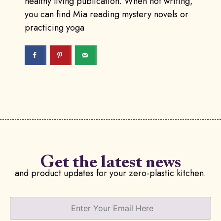
healthy living publication. When not writing,
you can find Mia reading mystery novels or
practicing yoga
Get the latest news
and product updates for your zero-plastic kitchen.