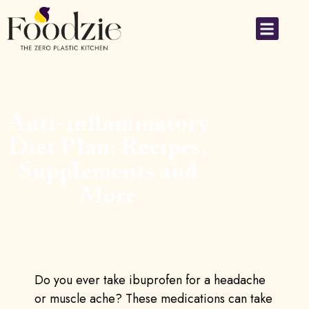
Anti-inflammatory
Diet Plan: Recipes,
Supplements and
More
Do you ever take ibuprofen for a headache
or muscle ache? These medications can take