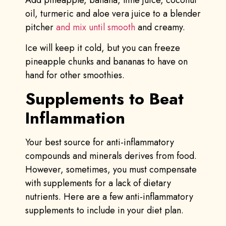
oil, turmeric and aloe vera juice to a blender
pitcher
and mix until smooth
and creamy.
Ice will keep it cold, but you can freeze
pineapple chunks and bananas to have on
hand for other smoothies.
Supplements to Beat
Inflammation
Your best source for anti-inflammatory
compounds and minerals derives from food.
However, sometimes, you must compensate
with supplements for a lack of dietary
nutrients. Here are a few anti-inflammatory
supplements to include in your diet plan.