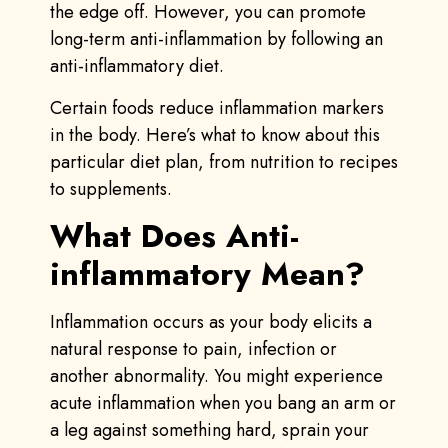
the edge off. However, you can promote
long-term anti-inflammation by following an
anti-inflammatory diet.
Certain foods reduce inflammation markers
in the body. Here’s what to know about this
particular diet plan, from nutrition to recipes
to supplements.
What Does Anti-
inflammatory Mean?
Inflammation occurs as your body elicits a
natural response to pain, infection or
another abnormality. You might experience
acute inflammation when you bang an arm or
a leg against something hard, sprain your