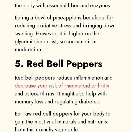
the body with essential fiber and enzymes.
Eating a bowl of pineapple is beneficial for
reducing oxidative stress and bringing down
swelling. However, it is higher on the
glycemic index list, so consume it in
moderation.
5. Red Bell Peppers
Red bell peppers reduce inflammation and
decrease your risk of rheumatoid arthritis
and osteoarthritis. It might also help with
memory loss and regulating diabetes.
Eat raw red bell peppers for your body to
gain the most vital minerals and nutrients
from this crunchy vegetable.