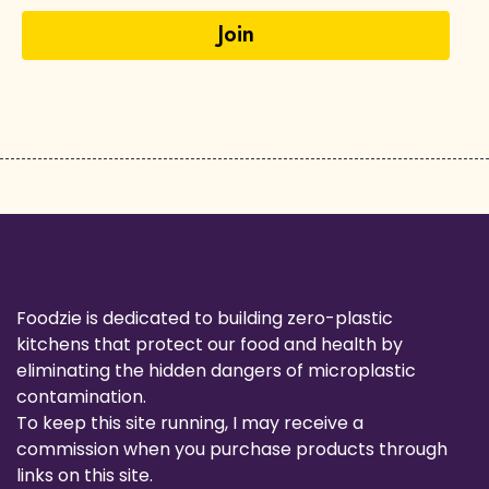
Foodzie is dedicated to building zero-plastic
kitchens that protect our food and health by
eliminating the hidden dangers of microplastic
contamination.
To keep this site running, I may receive a
commission when you purchase products through
links on this site.