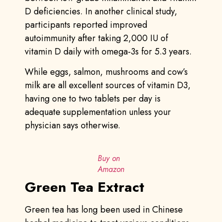
D deficiencies. In another clinical study,
participants reported improved
autoimmunity after taking 2,000 IU of
vitamin D daily with omega-3s for 5.3 years.
While eggs, salmon, mushrooms and cow’s
milk are all excellent sources of vitamin D3,
having one to two tablets per day is
adequate supplementation unless your
physician says otherwise.
Buy on
Amazon
Green Tea Extract
Green tea has long been used in Chinese