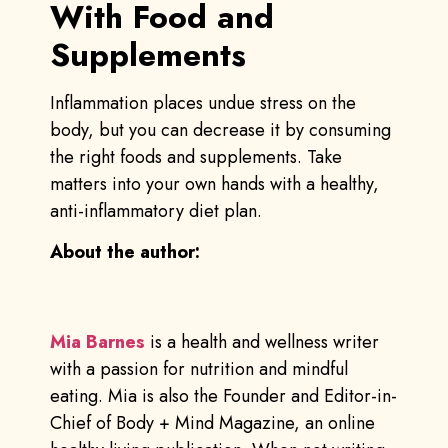
With Food and
Supplements
Inflammation places undue stress on the
body, but you can decrease it by consuming
the right foods and supplements. Take
matters into your own hands with a healthy,
anti-inflammatory diet plan.
About the author:
Mia Barnes
is a health and wellness writer
with a passion for nutrition and mindful
eating. Mia is also the Founder and Editor-in-
Chief of Body + Mind Magazine, an online