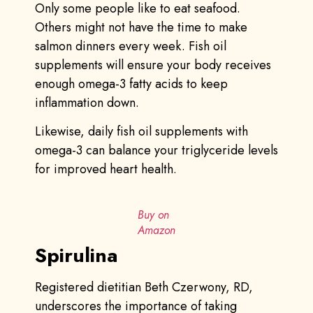
Only some people like to eat seafood.
Others might not have the time to make
salmon dinners every week. Fish oil
supplements will ensure your body receives
enough omega-3 fatty acids to keep
inflammation down.
Likewise, daily fish oil supplements with
omega-3 can balance your triglyceride levels
for improved heart health.
Buy on
Amazon
Spirulina
Registered dietitian Beth Czerwony, RD,
underscores the importance of taking